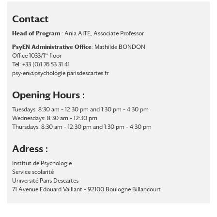
Contact
Head of Program
: Ania AITE, Associate Professor
PsyEN Administrative Office
: Mathilde BONDON
st
Office 1033/1
floor
Tel: +33 (0)1 76 53 31 41
psy-en@psychologie.parisdescartes.fr
Opening Hours :
Tuesdays: 8:30 am – 12:30 pm and 1:30 pm – 4:30 pm
Wednesdays: 8:30 am – 12:30 pm
Thursdays: 8:30 am – 12:30 pm and 1:30 pm – 4:30 pm
Adress :
Institut de Psychologie
Service scolarité
Université Paris Descartes
71 Avenue Edouard Vaillant – 92100 Boulogne Billancourt