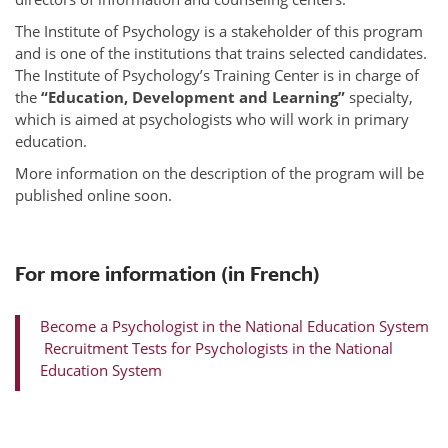
The Institute of Psychology is a stakeholder of this program
and is one of the institutions that trains selected candidates.
The Institute of Psychology’s Training Center is in charge of
the
“Education, Development and Learning”
specialty,
which is aimed at psychologists who will work in primary
education.
More information on the description of the program will be
published online soon.
For more information (in French)
Become a Psychologist in the National Education System
Recruitment Tests for Psychologists in the National
Education System