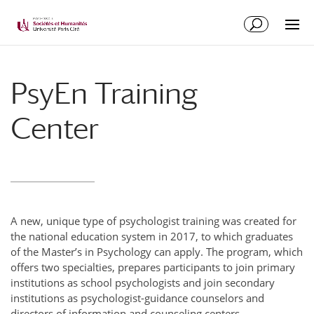
PsyEn Training
Center
A new, unique type of psychologist training was created for
the national education system in 2017, to which graduates
of the Master’s in Psychology can apply. The program, which
offers two specialties, prepares participants to join primary
institutions as school psychologists and join secondary
institutions as psychologist-guidance counselors and
directors of information and counseling centers.