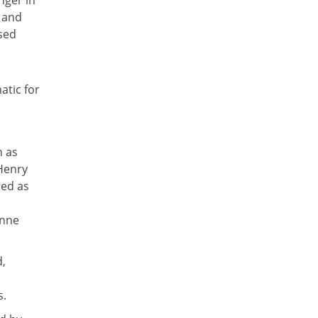
nger in
y and
sed
atic for
n as
 Henry
red as
onne
d,
s.