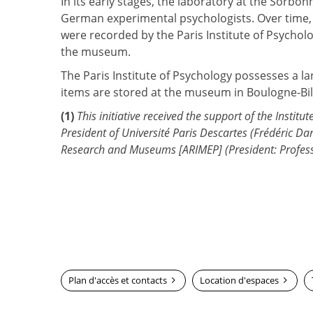
In its early stages, the laboratory at the Sorb
German experimental psychologists. Over time, i
were recorded by the Paris Institute of Psycho
the museum.
The Paris Institute of Psychology possesses a l
items are stored at the museum in Boulogne-Bi
(1)
This initiative received the support of the Instit
President of Université Paris Descartes (Frédéric Da
Research and Museums [ARIMEP] (President: Profess
Plan d'accès et contacts
Location d'espaces