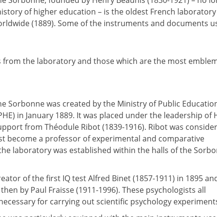
the Sorbonne, founded by Henry Beaunis (1830-1921) – no lo
 history of higher education – is the oldest French laborator
 worldwide (1889). Some of the instruments and documents u
 from the laboratory and those which are the most emblem
he Sorbonne was created by the Ministry of Public Educatio
PHE) in January 1889. It was placed under the leadership of
support from Théodule Ribot (1839-1916). Ribot was conside
ust become a professor of experimental and comparative
 the laboratory was established within the halls of the Sorb
tor of the first IQ test Alfred Binet (1857-1911) in 1895 an
 then by Paul Fraisse (1911-1996). These psychologists all
necessary for carrying out scientific psychology experiment