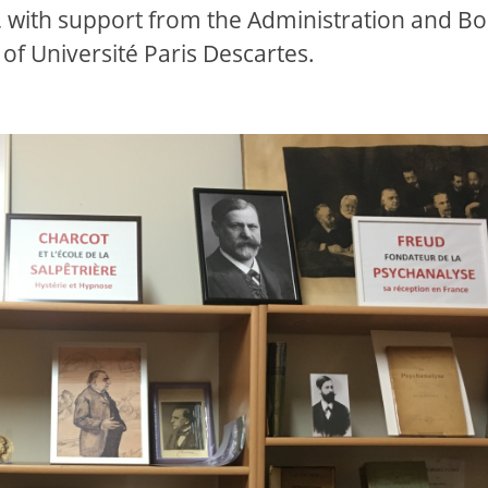
 with support from the Administration and B
of Université Paris Descartes.