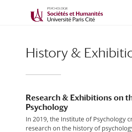
History & Exhibiti
Research & Exhibitions on th
Psychology
In 2019, the Institute of Psychology 
research on the history of psychology