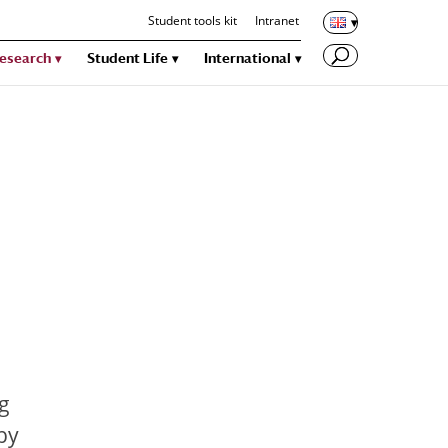
Student tools kit
Intranet
esearch
Student Life
International
ng
by