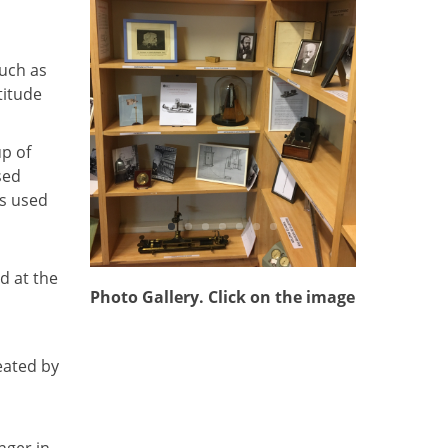
uch as
titude
up of
sed
s used
d at the
Photo Gallery. Click on the image
eated by