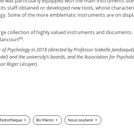
onne was particularly equipped with the main instruments us
ts staff obtained or developed new tools, whose characteri
logy. Some of the more emblematic instruments are on displ
arge collection of highly valued instruments and documents.
(1)
llancourt
.
ute of Psychology in 2018 (directed by Professor Isabelle Jambaqué)
rdel) and the university’s boards, and the Association for Psychol
or Roger Lécuyer).
Testothèque
BU Piéron
Nous soutenir