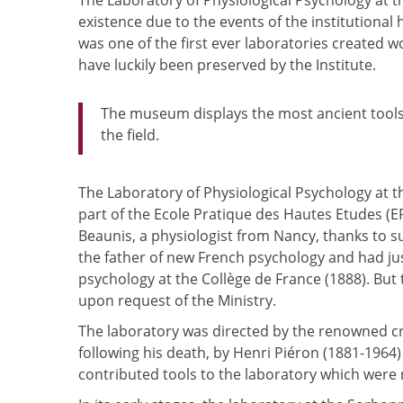
The Laboratory of Physiological Psychology at 
existence due to the events of the institutional
was one of the first ever laboratories created
have luckily been preserved by the Institute.
The museum displays the most ancient tools
the field.
The Laboratory of Physiological Psychology at t
part of the Ecole Pratique des Hautes Etudes (E
Beaunis, a physiologist from Nancy, thanks to 
the father of new French psychology and had j
psychology at the Collège de France (1888). But
upon request of the Ministry.
The laboratory was directed by the renowned crea
following his death, by Henri Piéron (1881-1964)
contributed tools to the laboratory which were 