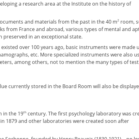
eloping a research area at the Institute on the history of
2
documents and materials from the past in the 40 m
room, s
oks from France and abroad, various types of mental and ap
 preserved in an exceptional state.
ve existed over 100 years ago, basic instruments were made 
amographs, etc. More specialized instruments were also u
ers, among others, not to mention the many types of test
lue currently stored in the Board Room will also be displaye
th
 in the 19
century. The first psychology laboratory was cr
in 1879 and other laboratories were created soon after