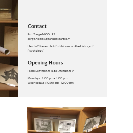
Contact
Prof Serge NICOLAS :
serge.nicolas@parisdescartes.fr
Head of “Research & Exhibitions on the History of
Psychology”
Opening Hours
From September 14 to December 9
Mondays : 2:00 pm – 4:00 pm
Wednesdays : 10:00 am – 12:00 pm