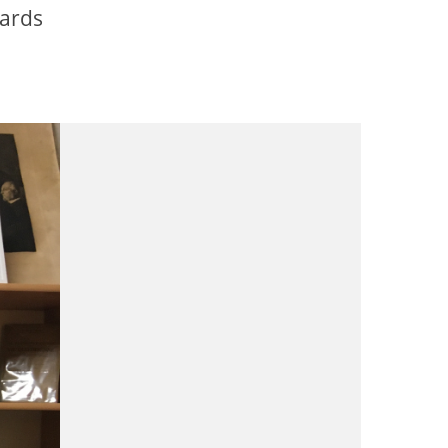
oards