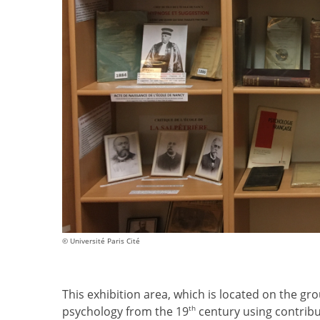
© Université Paris Cité
This exhibition area, which is located on the gro
th
psychology from the 19
century using contribu