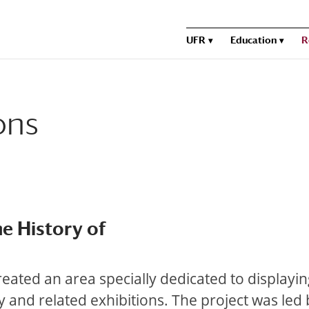
UFR
Education
R
ons
e History of
created an area specially dedicated to displayi
 and related exhibitions. The project was led 