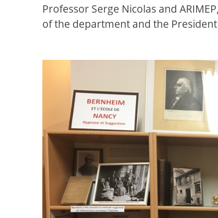
Professor Serge Nicolas and ARIMEP,
of the department and the President 