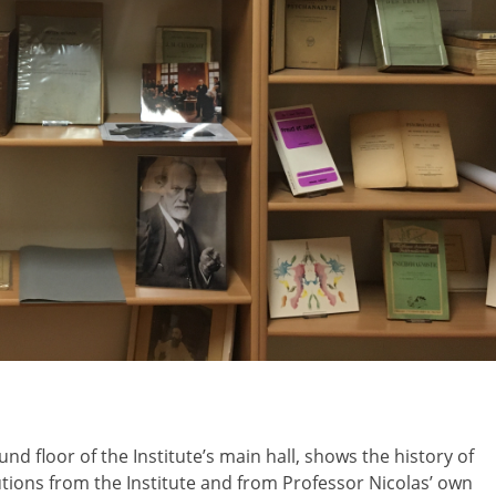
und floor of the Institute’s main hall, shows the history of
tions from the Institute and from Professor Nicolas’ own