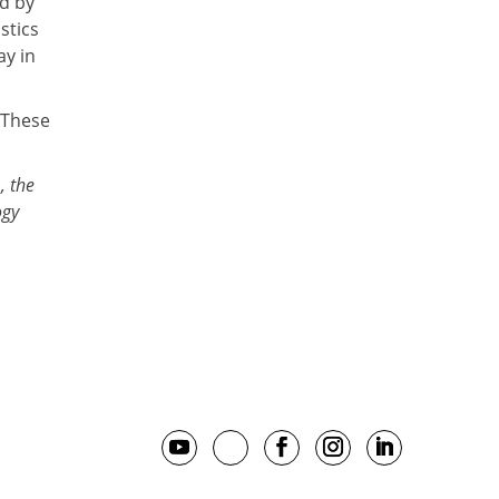
ed by
stics
ay in
 These
, the
ogy