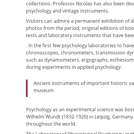
collections. Professor Nicolas has also been dev
psychology and vintage instruments.
Visitors can admire a permanent exhibition of 
photos from the period, original editions of bo
tests and laboratory instruments that have been
. In the first few psychology laboratories to ha
chronoscopes, chronometers, transmission dyn
such as dynamometers, ergographs, esthesiomet
during experiments in applied psychology.
Ancient instruments of important historic va
museum.
Psychology as an experimental science was born
Wilhelm Wundt (1832-1920) in Leipzig, Germany 
throughout the world.